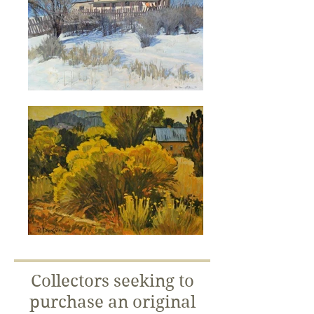
Collectors seeking to
purchase an original