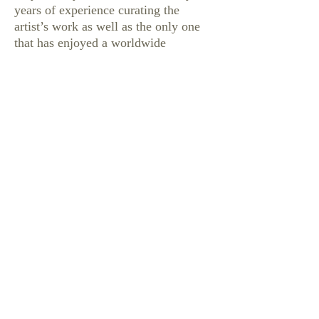
years of experience curating the
artist’s work as well as the only one
that has enjoyed a worldwide
exclusive. We are setting the standard
for the future of collecting and
consigning Robert Daughters’
paintings.
We have established this website
dedicated solely to the extraordinary
work of this beloved artist. We would
like our Collectors to know that
Meyer Gallery is welcoming the
consignment of paintings by Robert
Daughters. And that the pieces
consigned with Meyer Gallery will
garner the very highest value.
We will also offer the single largest