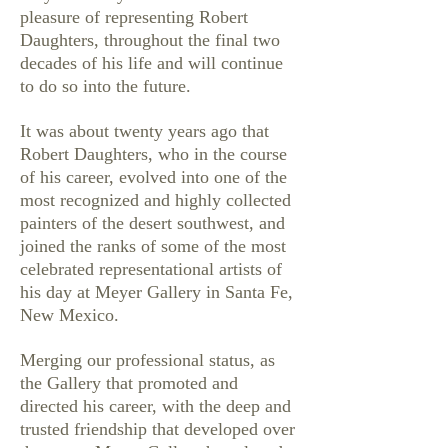
pleasure of representing Robert
Daughters, throughout the final two
decades of his life and will continue
to do so into the future.
It was about twenty years ago that
Robert Daughters, who in the course
of his career, evolved into one of the
most recognized and highly collected
painters of the desert southwest, and
joined the ranks of some of the most
celebrated representational artists of
his day at Meyer Gallery in Santa Fe,
New Mexico.
Merging our professional status, as
the Gallery that promoted and
directed his career, with the deep and
trusted friendship that developed over