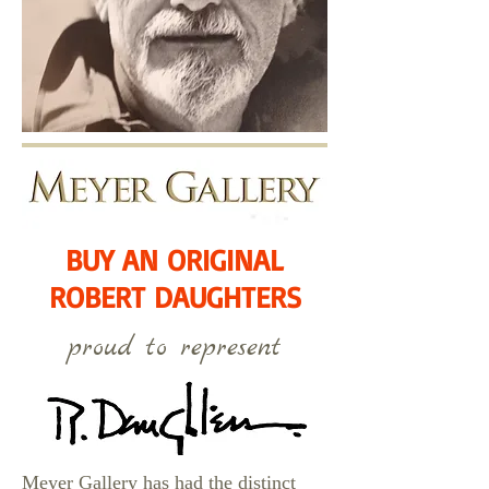
BUY AN ORIGINAL
ROBERT DAUGHTERS
proud to represent
Meyer Gallery has had the distinct