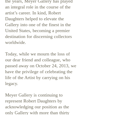
the years, Meyer Gallery has played
an integral role in the course of the
artist’s career. In kind, Robert
Daughters helped to elevate the
Gallery into one of the finest in the
United States, becoming a premier
destination for discerning collectors
worldwide.
Today, while we mourn the loss of
our dear friend and colleague, who
passed away on October 24, 2013, we
have the privilege of celebrating the
life of the Artist by carrying on his
legacy.
Meyer Gallery is continuing to
represent Robert Daughters by
acknowledging our position as the
only Gallery with more than thirty