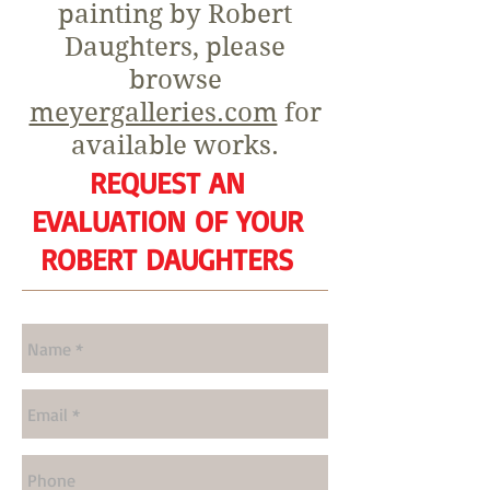
painting by Robert
Daughters, please
browse
meyergalleries.com
for
available works.
REQUEST AN
EVALUATION OF YOUR
ROBERT DAUGHTERS