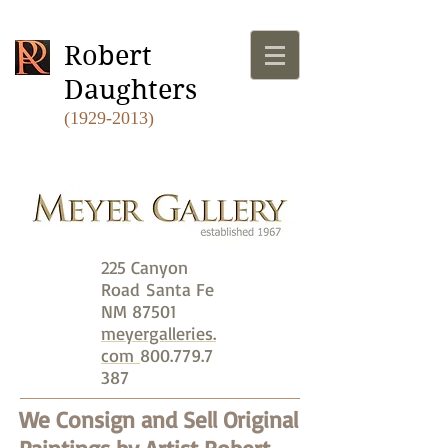
Robert
Daughters
(1929-2013)
225 Canyon
Road
Santa Fe
NM 87501
meyergalleries.
com
800.779.7
387
We Consign and Sell Original