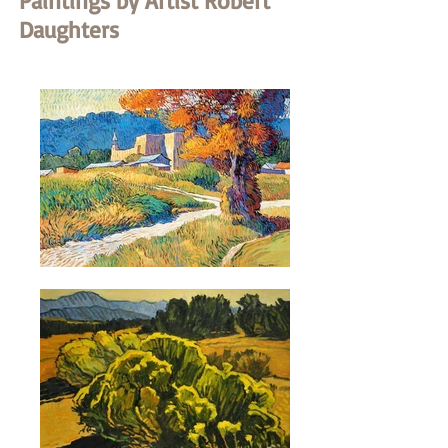
Paintings by Artist Robert
Daughters